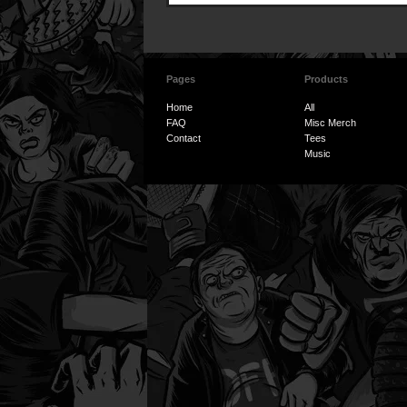
Pages
Products
Home
All
FAQ
Misc Merch
Contact
Tees
Music